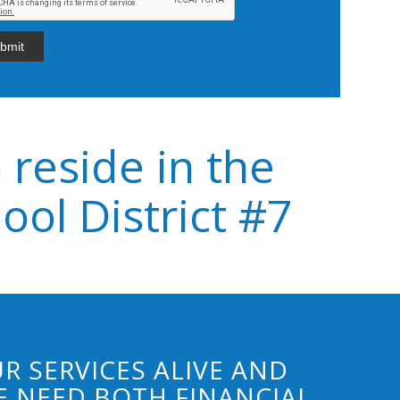
 reside in the
ol District #7
R SERVICES ALIVE AND
 NEED BOTH FINANCIAL