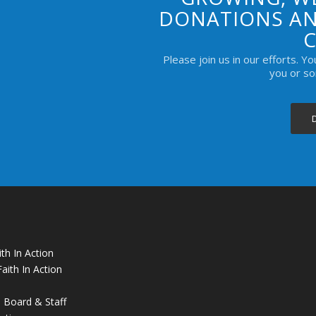
DONATIONS AN
Please join us in our efforts. Y
you or s
th In Action
aith In Action
 Board & Staff