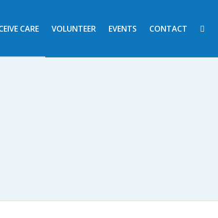
CEIVE CARE
VOLUNTEER
EVENTS
CONTACT
 AND ACTION
nity Unit School District #7