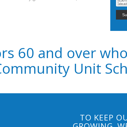
rs 60 and over who
Community Unit Scho
TO KEEP OU
GROWING, WE