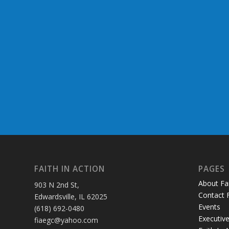
FAITH IN ACTION
PAGES
About Fai
903 N 2nd St,
Contact F
Edwardsville, IL 62025
Events
(618) 692-0480
Executive
fiaegc@yahoo.com