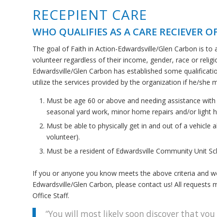
RECEPIENT CARE
WHO QUALIFIES AS A CARE RECIEVER OF
The goal of Faith in Action-Edwardsville/Glen Carbon is to 
volunteer regardless of their income, gender, race or religi
Edwardsville/Glen Carbon has established some qualifications
utilize the services provided by the organization if he/she m
Must be age 60 or above and needing assistance with tr
seasonal yard work, minor home repairs and/or light 
Must be able to physically get in and out of a vehicle al
volunteer).
Must be a resident of Edwardsville Community Unit Sch
If you or anyone you know meets the above criteria and would
Edwardsville/Glen Carbon, please contact us! All requests m
Office Staff.
“You will most likely soon discover that you