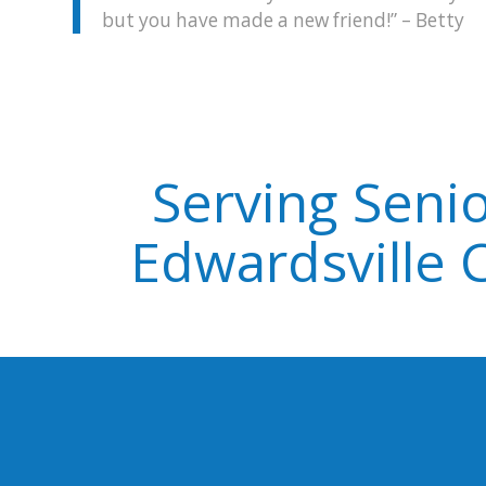
but you have made a new friend!” – Betty
Serving Senio
Edwardsville 