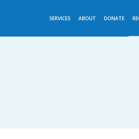
SERVICES
ABOUT
DONATE
RE
CARE FROM FAITH
 who reside in the Edwardsville Commu
SERVICES