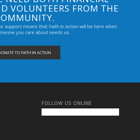
D VOLUNTEERS FROM THE
COMMUNITY.
our support means that Faith in Action will be here when
omeone you care about needs us.
DONATE TO FAITH IN ACTION
FOLLOW US ONLINE