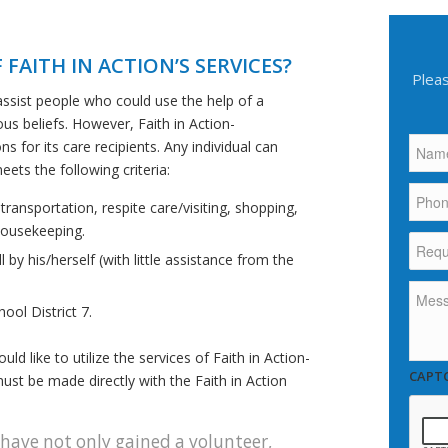
 FAITH IN ACTION’S SERVICES?
Pleas
assist people who could use the help of a
ous beliefs. However, Faith in Action-
Name
 for its care recipients. Any individual can
eets the following criteria:
Phon
ansportation, respite care/visiting, shopping,
housekeeping.
Reque
More
l by his/herself (with little assistance from the
Infor
About.
Mess
ool District 7.
 like to utilize the services of Faith in Action-
CAPT
ust be made directly with the Faith in Action
 have not only gained a volunteer,